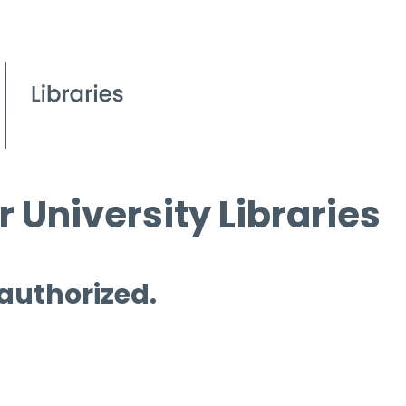
 University Libraries
 authorized.