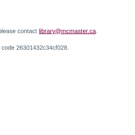
 please contact
library@mcmaster.ca
.
r code 26301432c34cf028.