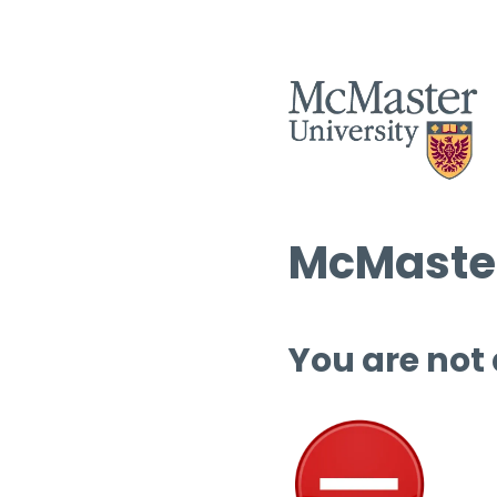
McMaster
You are not