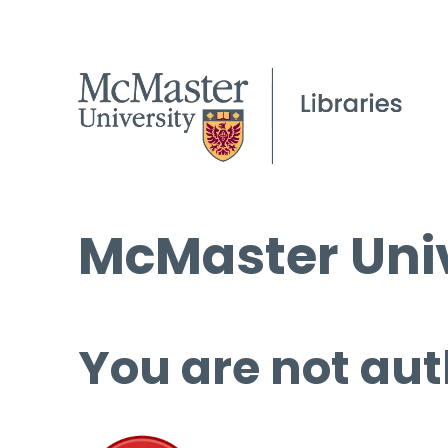
McMaster Univ
You are not aut