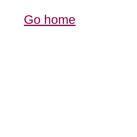
Go home