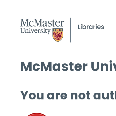
McMaster Univ
You are not aut