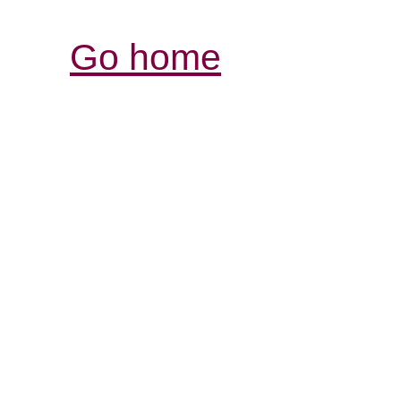
Go home