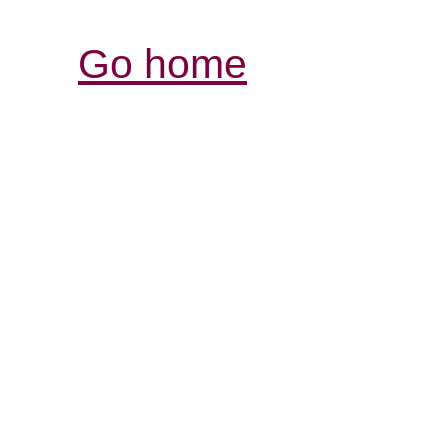
Go home