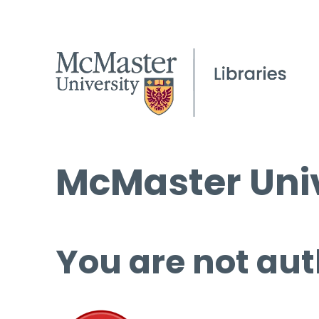
McMaster Univ
You are not aut