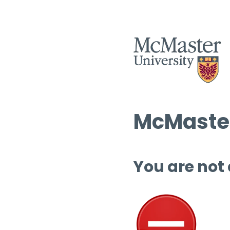
McMaster
You are not