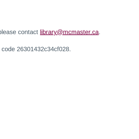
 please contact
library@mcmaster.ca
.
r code 26301432c34cf028.