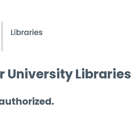
 University Libraries
 authorized.