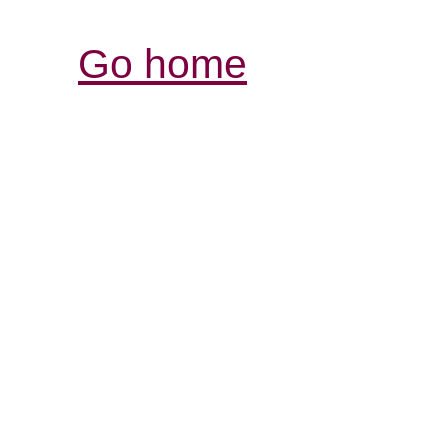
Go home