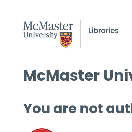
McMaster Univ
You are not aut