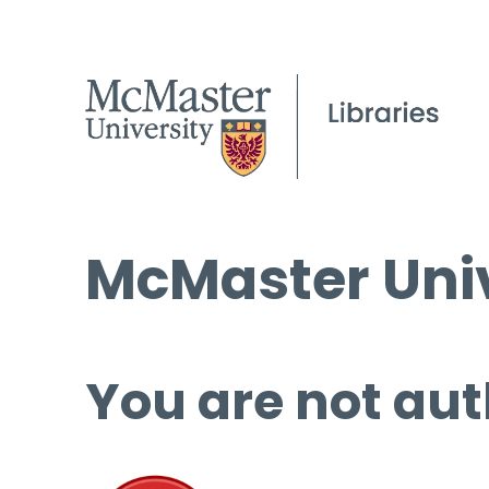
McMaster Univ
You are not aut