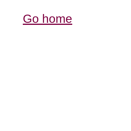
Go home