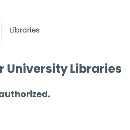
 University Libraries
 authorized.