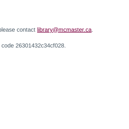
 please contact
library@mcmaster.ca
.
r code 26301432c34cf028.