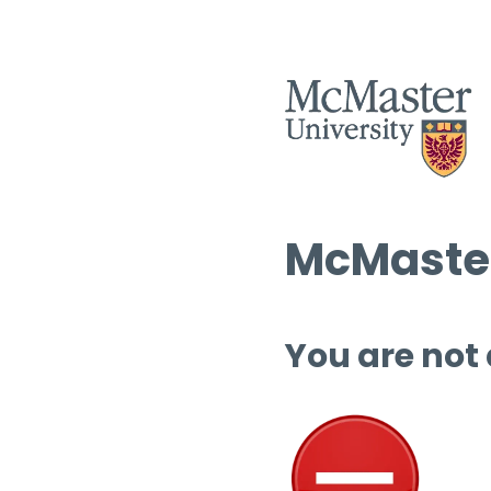
McMaster
You are not