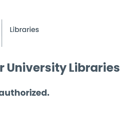
 University Libraries
 authorized.