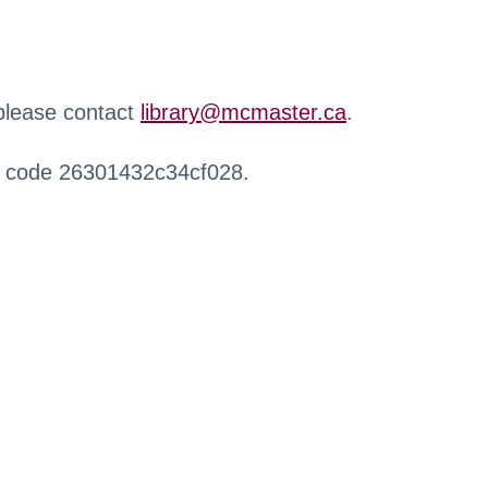
 please contact
library@mcmaster.ca
.
r code 26301432c34cf028.