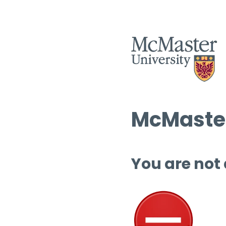
McMaster
You are not