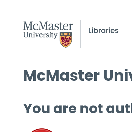
McMaster Univ
You are not aut