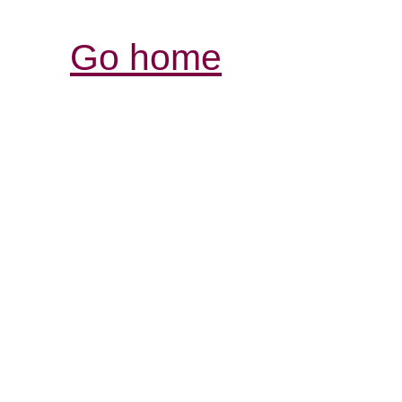
Go home