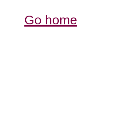
Go home