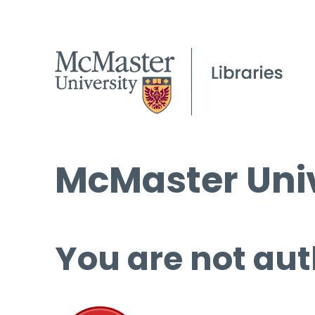
McMaster Univ
You are not aut