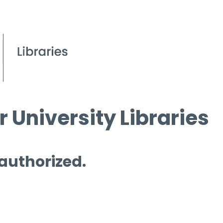
 University Libraries
 authorized.