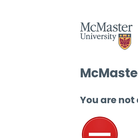
McMaster
You are not