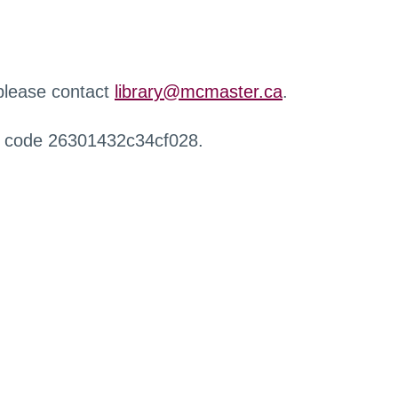
 please contact
library@mcmaster.ca
.
r code 26301432c34cf028.