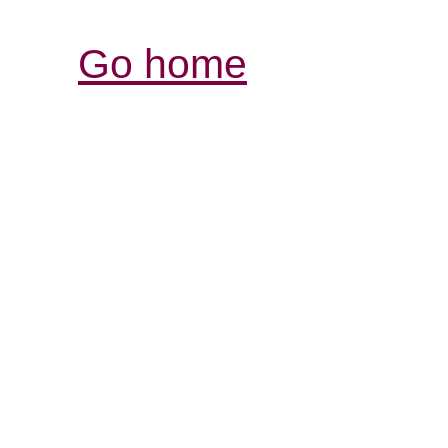
Go home