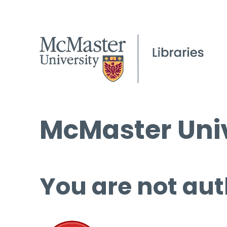
McMaster Univ
You are not aut