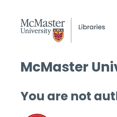
McMaster Univ
You are not aut