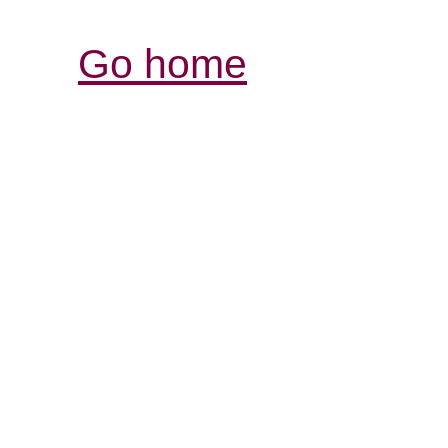
Go home