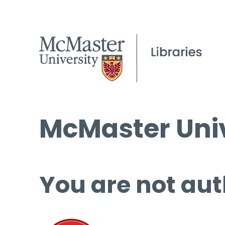
McMaster Univ
You are not aut