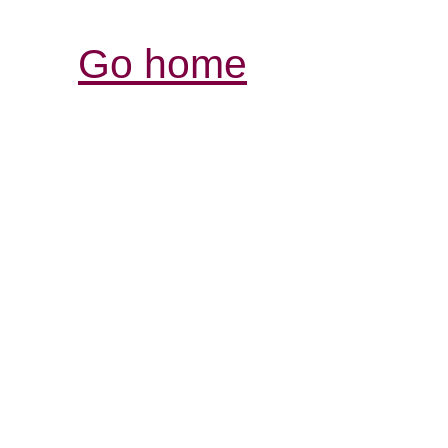
Go home