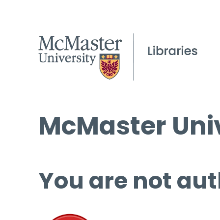
McMaster Univ
You are not aut