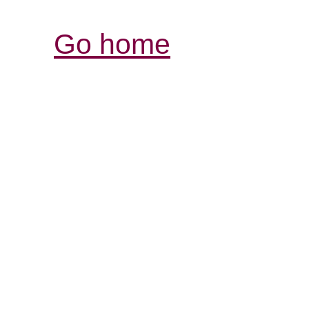
Go home