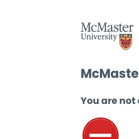
McMaster
You are not