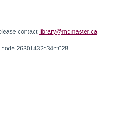
 please contact
library@mcmaster.ca
.
r code 26301432c34cf028.