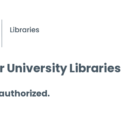
 University Libraries
 authorized.