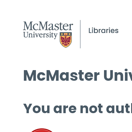
McMaster Univ
You are not aut