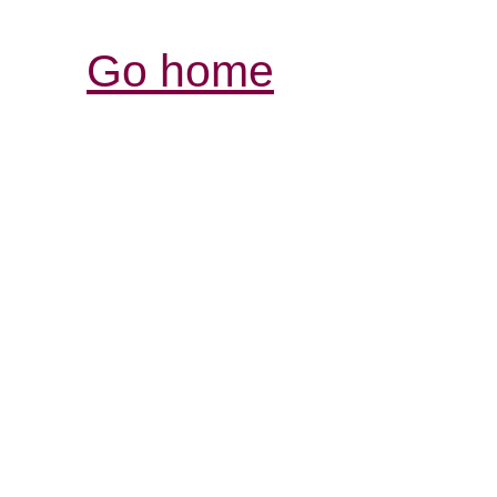
Go home