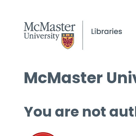
McMaster Univ
You are not aut