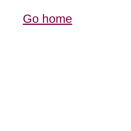
Go home