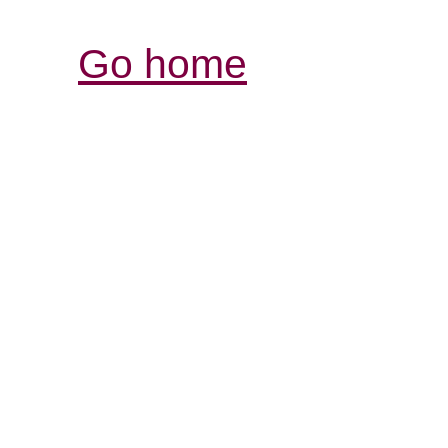
Go home