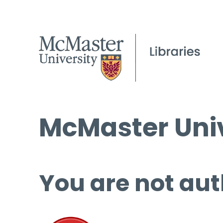
McMaster Univ
You are not aut