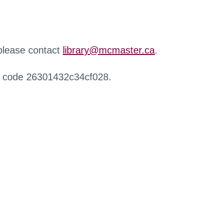
 please contact
library@mcmaster.ca
.
r code 26301432c34cf028.