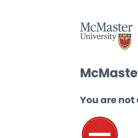
McMaster
You are not