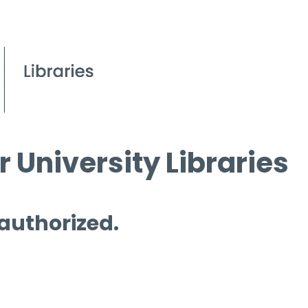
 University Libraries
 authorized.