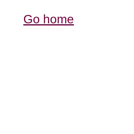
Go home