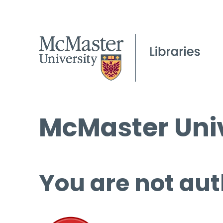
McMaster Univ
You are not aut