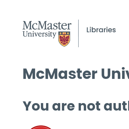
McMaster Univ
You are not aut