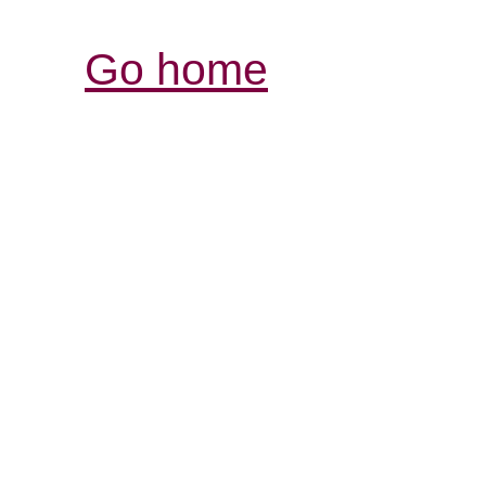
Go home