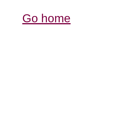
Go home