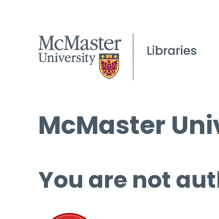
McMaster Univ
You are not aut