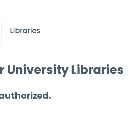
 University Libraries
 authorized.