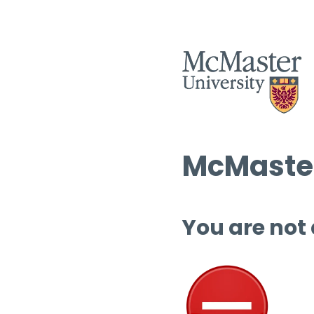
McMaster
You are not