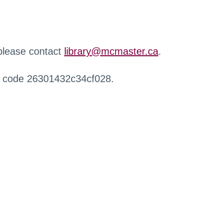
 please contact
library@mcmaster.ca
.
r code 26301432c34cf028.