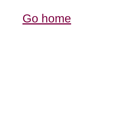
Go home