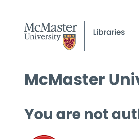
McMaster Univ
You are not aut