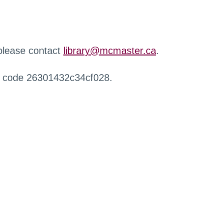
 please contact
library@mcmaster.ca
.
r code 26301432c34cf028.