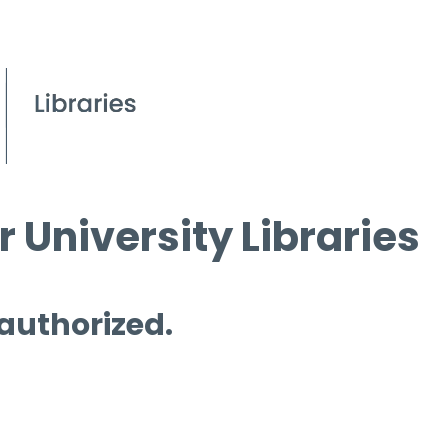
 University Libraries
 authorized.