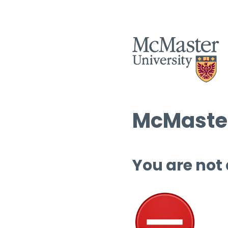
McMaster
You are not