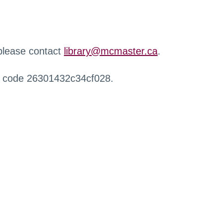
 please contact
library@mcmaster.ca
.
r code 26301432c34cf028.