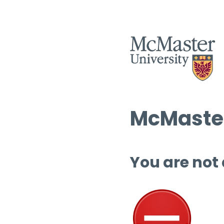
McMaster
You are not