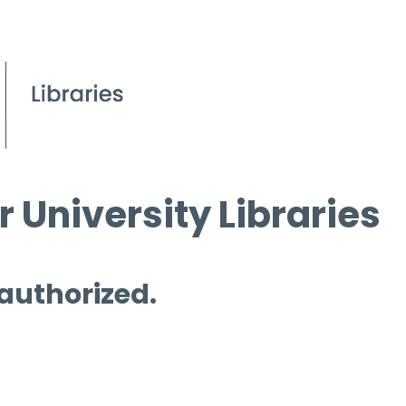
 University Libraries
 authorized.