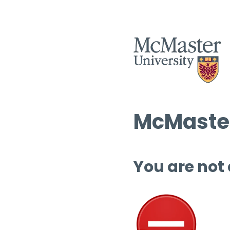
McMaster
You are not