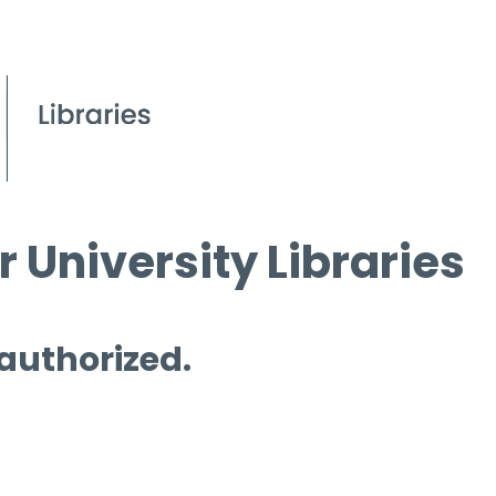
 University Libraries
 authorized.