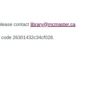
 please contact
library@mcmaster.ca
.
r code 26301432c34cf028.