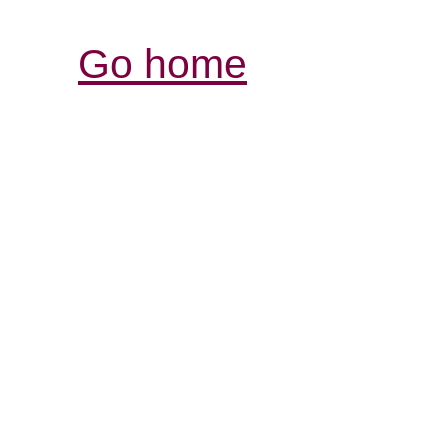
Go home