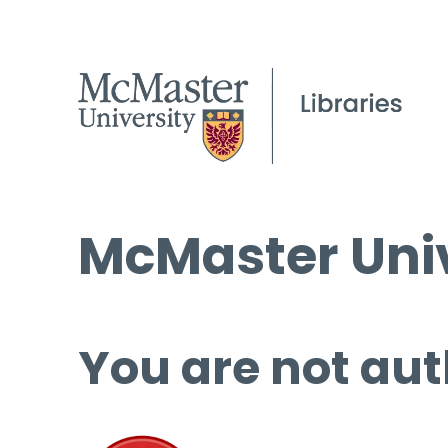
McMaster Univ
You are not aut