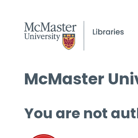
McMaster Univ
You are not aut