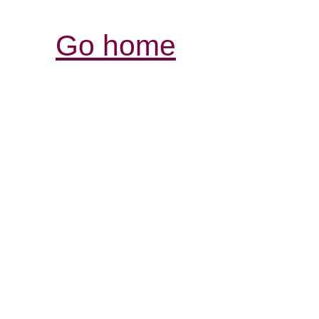
Go home