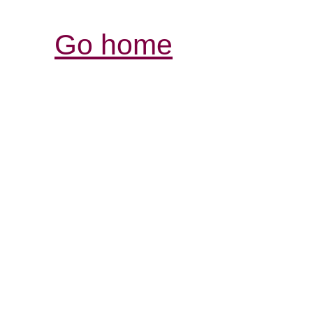
Go home