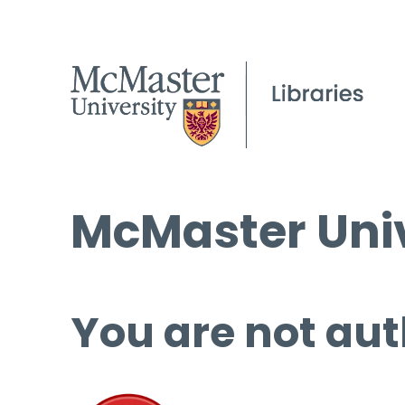
McMaster Univ
You are not aut