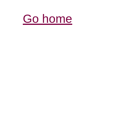
Go home