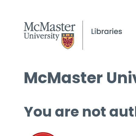
McMaster Univ
You are not aut