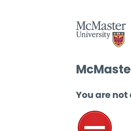
McMaster
You are not