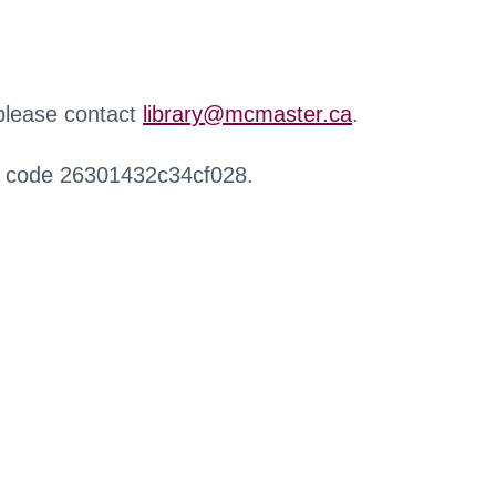
 please contact
library@mcmaster.ca
.
r code 26301432c34cf028.