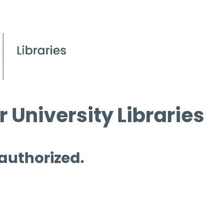
 University Libraries
 authorized.