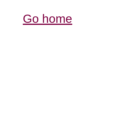
Go home