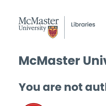
McMaster Univ
You are not aut