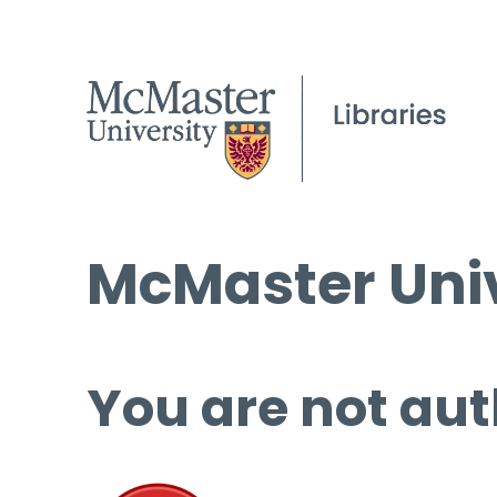
McMaster Univ
You are not aut