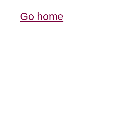
Go home