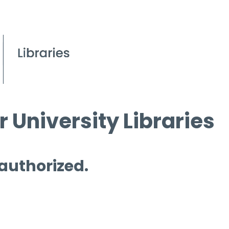
 University Libraries
 authorized.