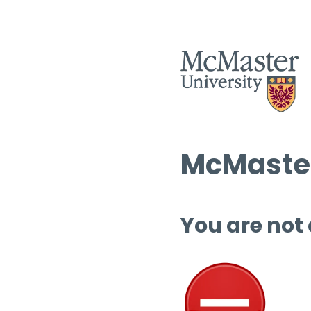
McMaster
You are not