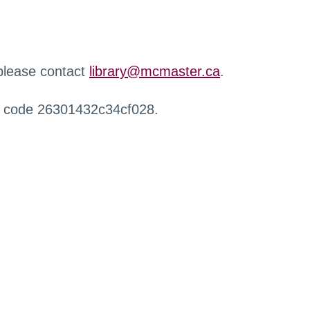
 please contact
library@mcmaster.ca
.
r code 26301432c34cf028.