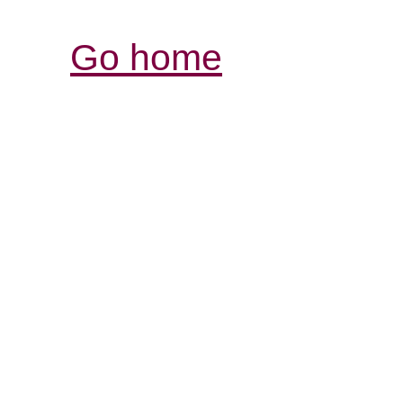
Go home