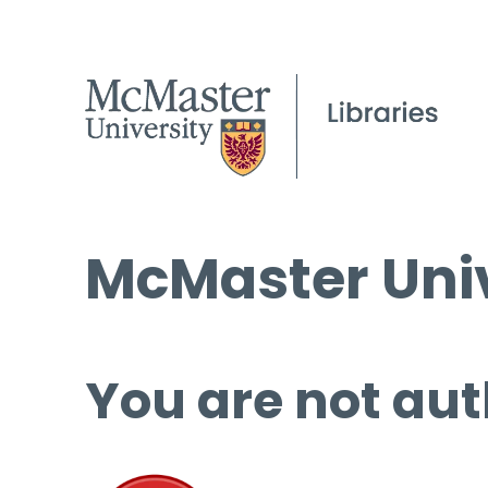
McMaster Univ
You are not aut