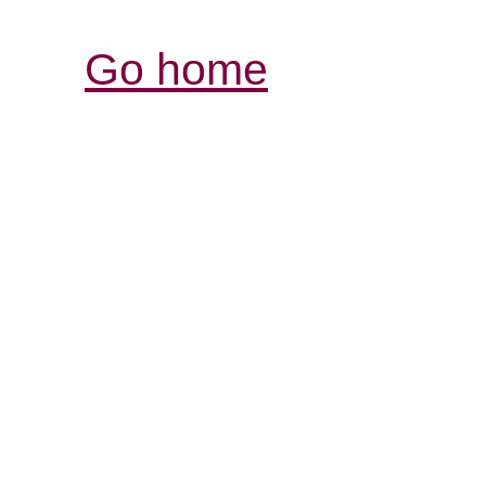
Go home