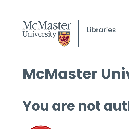
McMaster Univ
You are not aut