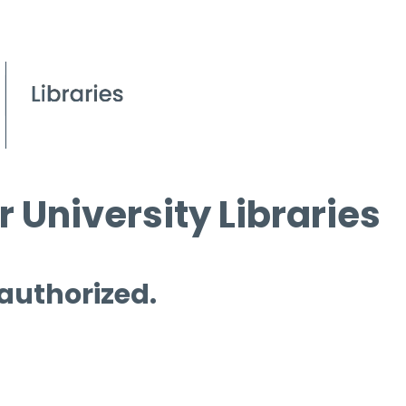
 University Libraries
 authorized.