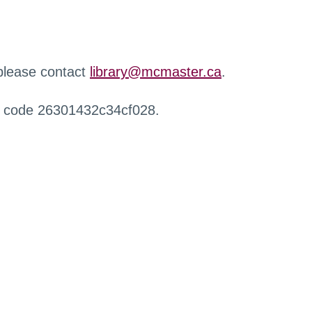
 please contact
library@mcmaster.ca
.
r code 26301432c34cf028.