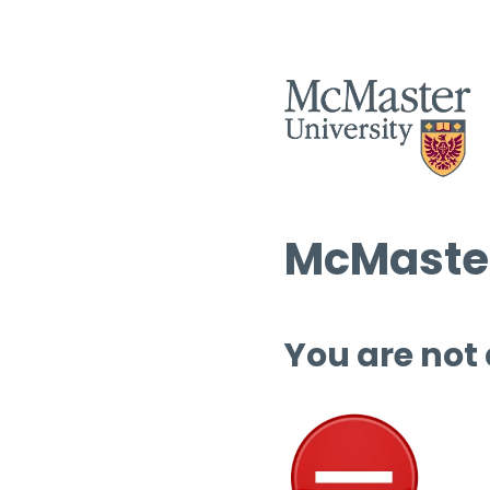
McMaster
You are not