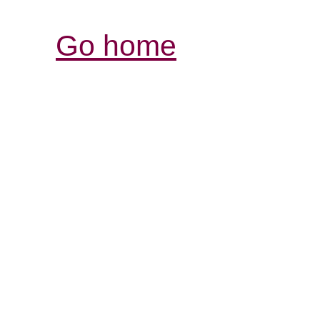
Go home