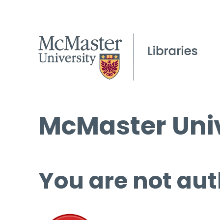
McMaster Univ
You are not aut