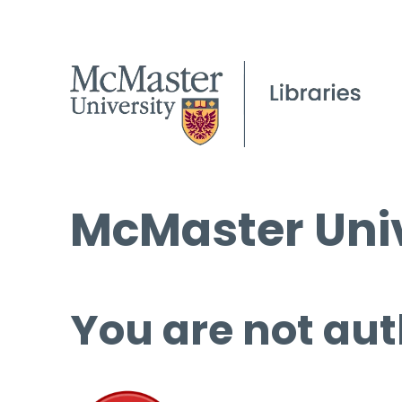
McMaster Univ
You are not aut