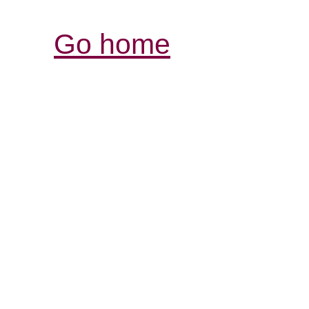
Go home