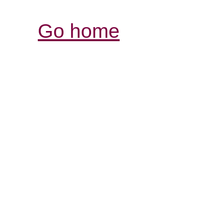
Go home