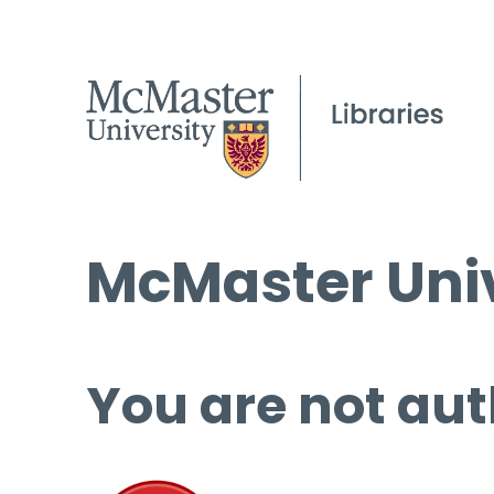
McMaster Univ
You are not aut