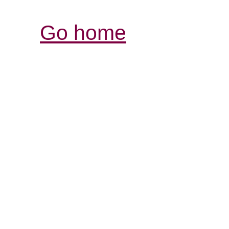
Go home