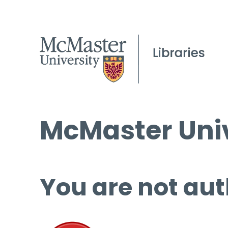
McMaster Univ
You are not aut