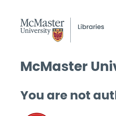
McMaster Univ
You are not aut