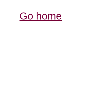
Go home