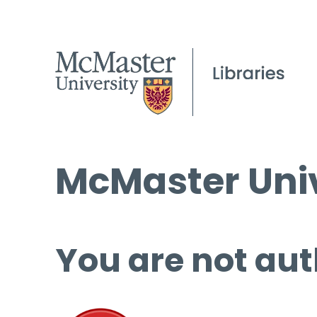
McMaster Univ
You are not aut