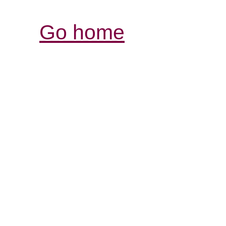
Go home