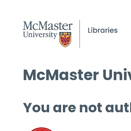
McMaster Univ
You are not aut