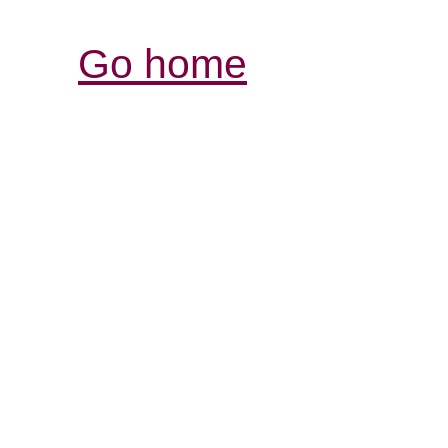
Go home