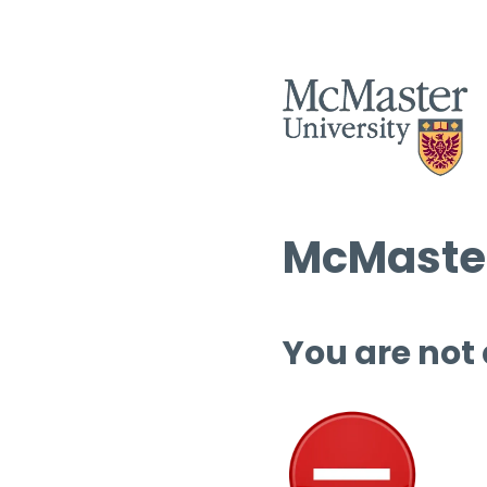
McMaster
You are not