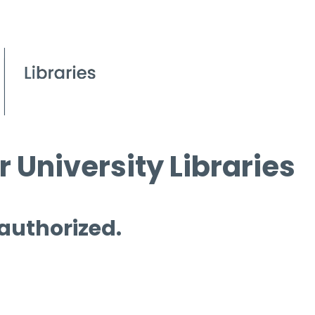
 University Libraries
 authorized.