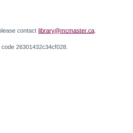
 please contact
library@mcmaster.ca
.
r code 26301432c34cf028.