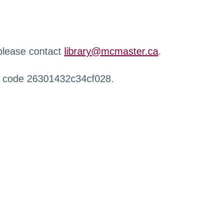
 please contact
library@mcmaster.ca
.
r code 26301432c34cf028.