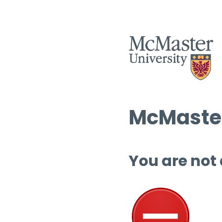
McMaster
You are not