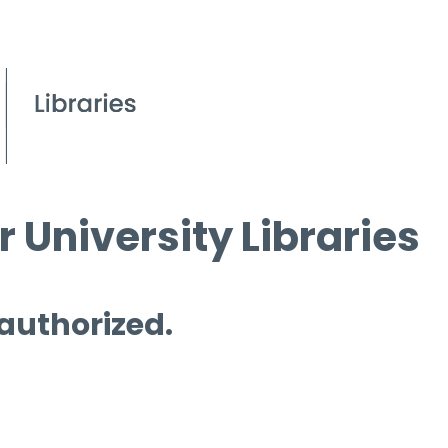
 University Libraries
 authorized.