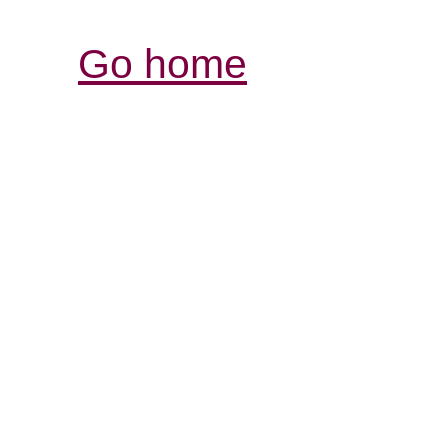
Go home