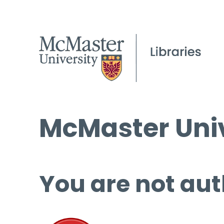
McMaster Univ
You are not aut